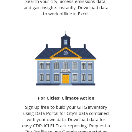
Search your city, access emissions data,
and gain insights instantly. Download data
to work offline in Excel.
For Cities' Climate Action
Sign up free to build your GHG inventory
using Data Portal for City’s data combined
with your own data. Download data for
easy CDP-ICLEI Track reporting. Request a
City Profile to use Google transportation