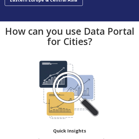
How can you use Data Portal
for Cities?
Quick Insights