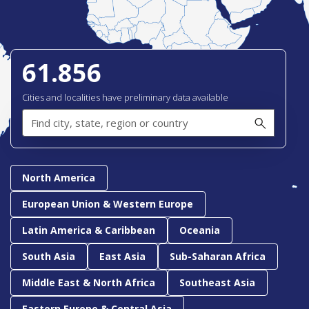
61.856
Cities and localities have preliminary data available
Find
city,
state,
region
or
country
North America
European Union & Western Europe
Latin America & Caribbean
Oceania
South Asia
East Asia
Sub-Saharan Africa
Middle East & North Africa
Southeast Asia
Eastern Europe & Central Asia