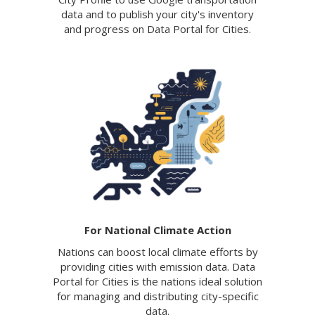
data and to publish your city's inventory
and progress on Data Portal for Cities.
For National Climate Action
Nations can boost local climate efforts by
providing cities with emission data. Data
Portal for Cities is the nations ideal solution
for managing and distributing city-specific
data.