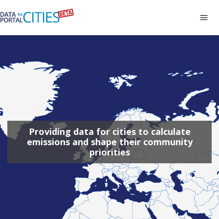
Skip
to
Tog
main
navi
Data
content
Portal
for
Cities
Providing data for cities to calculate
emissions and shape their community
priorities