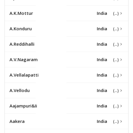
A.K.Mottur
India
A.Konduru
India
A.Reddihalli
India
A.V.Nagaram
India
A.Vellalapatti
India
A.Vellodu
India
Aajampuri&Ii
India
Aakera
India