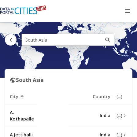
Skip
to
Tog
main
navi
content
South
Asia
South Asia
City
Country
A.
India
Kothapalle
A.Jettihalli
India