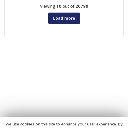
Viewing
10
out of
20790
Load more
We use cookies on this site to enhance your user experience. By