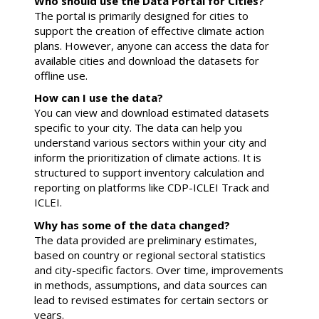
Who should use the Data Portal for Cities?
The portal is primarily designed for cities to
support the creation of effective climate action
plans. However, anyone can access the data for
available cities and download the datasets for
offline use.
How can I use the data?
You can view and download estimated datasets
specific to your city. The data can help you
understand various sectors within your city and
inform the prioritization of climate actions. It is
structured to support inventory calculation and
reporting on platforms like CDP-ICLEI Track and
ICLEI.
Why has some of the data changed?
The data provided are preliminary estimates,
based on country or regional sectoral statistics
and city-specific factors. Over time, improvements
in methods, assumptions, and data sources can
lead to revised estimates for certain sectors or
years.