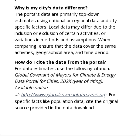
Why is my city's data different?
The portal’s data are primarily top-down
estimates using national or regional data and city-
specific factors. Local data may differ due to the
inclusion or exclusion of certain activities, or
variations in methods and assumptions. When
comparing, ensure that the data cover the same
activities, geographical area, and time period.
How do I cite the data from the portal?
For data estimates, use the following citation:
Global Covenant of Mayors for Climate & Energy.
Data Portal for Cities. 202X (year of citing).
Available online
at:
http://www.globalcovenantofmayors.org
.
For
specific facts like population data, cite the original
source provided in the data download.