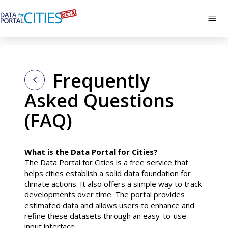
Skip
to
Tog
main
navi
content
Frequently
Asked Questions
(FAQ)
What is the Data Portal for Cities?
The Data Portal for Cities is a free service that
helps cities establish a solid data foundation for
climate actions. It also offers a simple way to track
developments over time. The portal provides
estimated data and allows users to enhance and
refine these datasets through an easy-to-use
input interface.