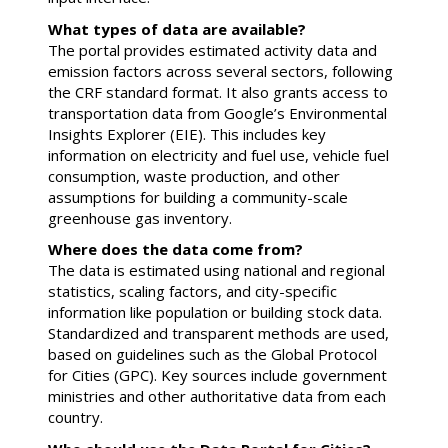
What types of data are available?
The portal provides estimated activity data and
emission factors across several sectors, following
the CRF standard format. It also grants access to
transportation data from Google’s Environmental
Insights Explorer (EIE). This includes key
information on electricity and fuel use, vehicle fuel
consumption, waste production, and other
assumptions for building a community-scale
greenhouse gas inventory.
Where does the data come from?
The data is estimated using national and regional
statistics, scaling factors, and city-specific
information like population or building stock data.
Standardized and transparent methods are used,
based on guidelines such as the Global Protocol
for Cities (GPC). Key sources include government
ministries and other authoritative data from each
country.