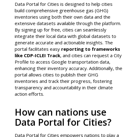
Data Portal for Cities is designed to help cities
build comprehensive greenhouse gas (GHG)
inventories using both their own data and the
extensive datasets available through the platform.
By signing up for free, cities can seamlessly
integrate their local data with global datasets to
generate accurate and actionable insights. The
portal facilitates easy
reporting to frameworks
like CDP-ICLEI Track
, and cities can request a City
Profile to access Google transportation data,
enhancing their inventory accuracy. Additionally, the
portal allows cities to publish their GHG
inventories and track their progress, fostering
transparency and accountability in their climate
action efforts.
How can nations use
Data Portal for Cities?
Data Portal for Cities empowers nations to play a