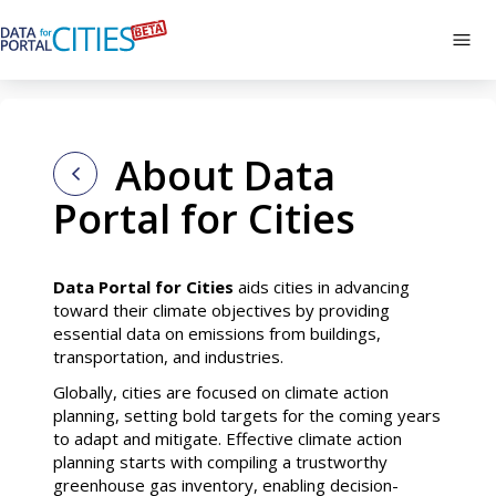
Skip
to
Tog
main
navi
About
content
About Data
Portal for Cities
Data Portal for Cities
aids cities in advancing
toward their climate objectives by providing
essential data on emissions from buildings,
transportation, and industries.
Globally, cities are focused on climate action
planning, setting bold targets for the coming years
to adapt and mitigate. Effective climate action
planning starts with compiling a trustworthy
greenhouse gas inventory, enabling decision-