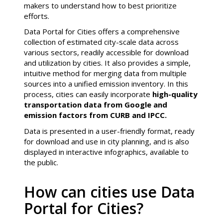
makers to understand how to best prioritize
efforts.
Data Portal for Cities offers a comprehensive
collection of estimated city-scale data across
various sectors, readily accessible for download
and utilization by cities. It also provides a simple,
intuitive method for merging data from multiple
sources into a unified emission inventory. In this
process, cities can easily incorporate
high-quality
transportation data from Google and
emission factors from CURB and IPCC.
Data is presented in a user-friendly format, ready
for download and use in city planning, and is also
displayed in interactive infographics, available to
the public.
How can cities use Data
Portal for Cities?