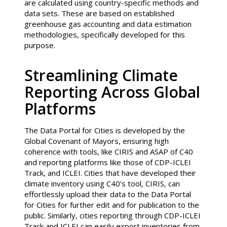
are calculated using country-specific methods and
data sets. These are based on established
greenhouse gas accounting and data estimation
methodologies, specifically developed for this
purpose.
Streamlining Climate
Reporting Across Global
Platforms
The Data Portal for Cities is developed by the
Global Covenant of Mayors, ensuring high
coherence with tools, like CIRIS and ASAP of C40
and reporting platforms like those of CDP-ICLEI
Track, and ICLEI. Cities that have developed their
climate inventory using C40’s tool, CIRIS, can
effortlessly upload their data to the Data Portal
for Cities for further edit and for publication to the
public. Similarly, cities reporting through CDP-ICLEI
Track and ICLEI can easily export inventories from