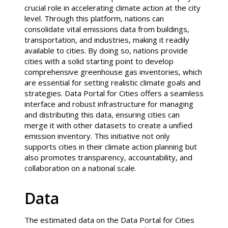
crucial role in accelerating climate action at the city
level. Through this platform, nations can
consolidate vital emissions data from buildings,
transportation, and industries, making it readily
available to cities. By doing so, nations provide
cities with a solid starting point to develop
comprehensive greenhouse gas inventories, which
are essential for setting realistic climate goals and
strategies. Data Portal for Cities offers a seamless
interface and robust infrastructure for managing
and distributing this data, ensuring cities can
merge it with other datasets to create a unified
emission inventory. This initiative not only
supports cities in their climate action planning but
also promotes transparency, accountability, and
collaboration on a national scale.
Data
The estimated data on the Data Portal for Cities