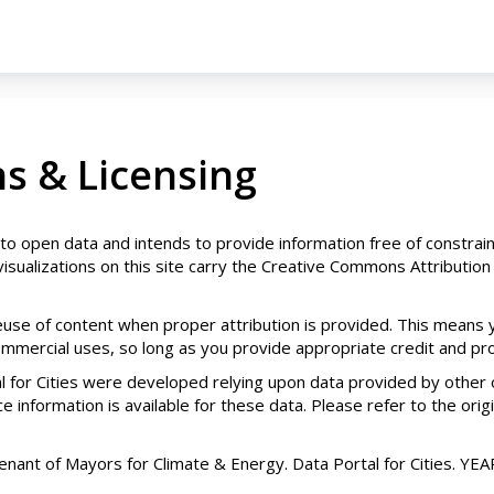
s & Licensing
 to open data and intends to provide information free of constrain
isualizations on this site carry the Creative Commons Attribution 
reuse of content when proper attribution is provided. This means
mercial uses, so long as you provide appropriate credit and provi
 for Cities were developed relying upon data provided by other 
 information is available for these data. Please refer to the origin
nt of Mayors for Climate & Energy. Data Portal for Cities. YEAR. 