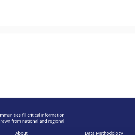
munities fill critical information
drawn from national and regional
About
Data Methodology