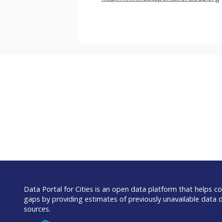
Data Portal for Cities is an open data platform that helps com
gaps by providing estimates of previously unavailable data 
sources.