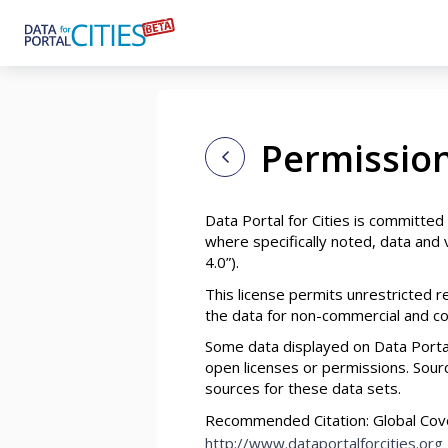
Skip
to
main
content
Permission
Data Portal for Cities is committed
where specifically noted, data and v
4.0”).
This license permits unrestricted 
the data for non-commercial and com
Some data displayed on Data Portal
open licenses or permissions. Source
sources for these data sets.
Recommended Citation: Global Covena
http://www.dataportalforcities.org