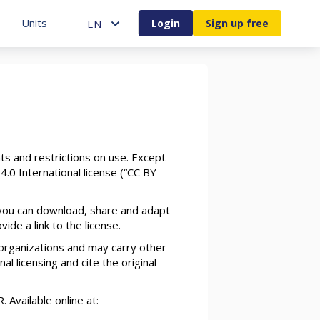
Units
ENGLISH
Units
EN
Login
Sign up free
ts and restrictions on use. Except
4.0 International license (“CC BY
 you can download, share and adapt
de a link to the license.
organizations and may carry other
al licensing and cite the original
Available online at: