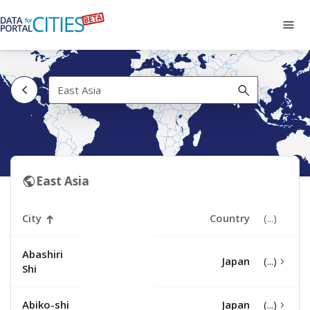
Skip
to
Tog
main
navi
content
East
Asia
East Asia
City
Country
Abashiri
Japan
Shi
Abiko-shi
Japan