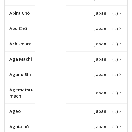
Abira Chō
Japan
Abu Chō
Japan
Achi-mura
Japan
Aga Machi
Japan
Agano Shi
Japan
Agematsu-
Japan
machi
Ageo
Japan
Agui-chō
Japan