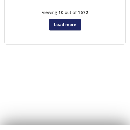
Viewing
10
out of
1672
Load more