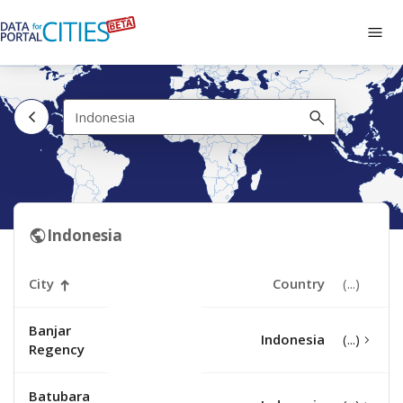
Skip
to
Tog
main
navi
content
Indonesia
Indonesia
City
Country
Banjar
Indonesia
Regency
Batubara