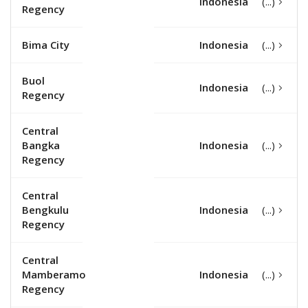
Indonesia
Regency
Bima City
Indonesia
Buol
Indonesia
Regency
Central
Bangka
Indonesia
Regency
Central
Bengkulu
Indonesia
Regency
Central
Mamberamo
Indonesia
Regency