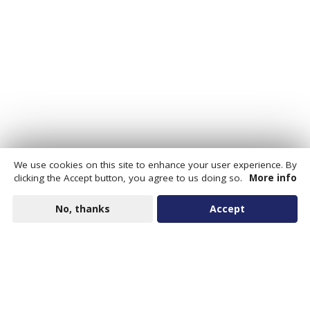
We use cookies on this site to enhance your user experience. By
clicking the Accept button, you agree to us doing so.
More info
No, thanks
Accept
Data Portal for Cities is an open data platform that helps
communities fill critical information gaps by providing
estimates of previously unavailable data drawn from
national and regional sources.