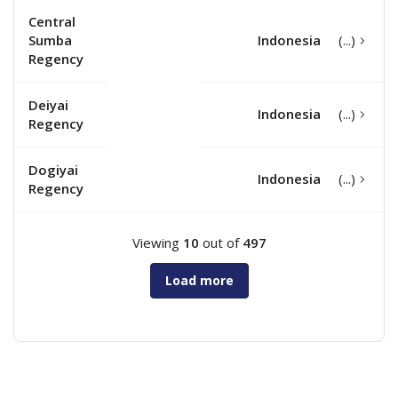
Central
Sumba
Indonesia
Regency
Deiyai
Indonesia
Regency
Dogiyai
Indonesia
Regency
Viewing
10
out of
497
Load more