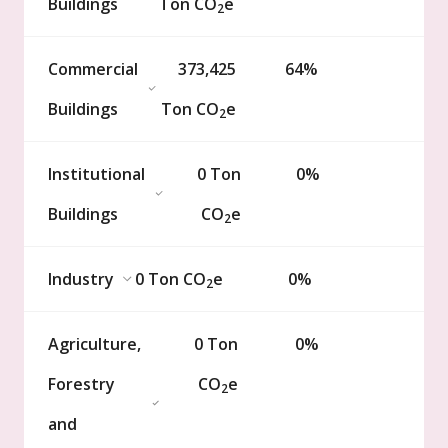
Buildings
Ton
CO
e
2
Commercial
373,425
64%
Buildings
Ton
CO
e
2
Institutional
0
Ton
0%
Buildings
CO
e
2
Industry
0
Ton
CO
e
0%
2
Agriculture,
0
Ton
0%
Forestry
CO
e
2
and