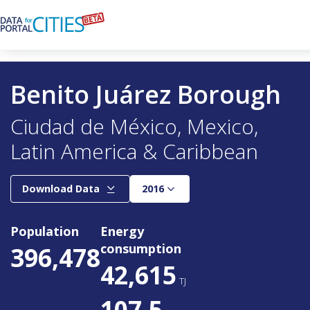
Skip
to
main
content
Benito Juárez Borough
Ciudad de México
Mexico
Latin America & Caribbean
Year
Download Data
2016
Population
Energy
consumption
396,478
42,615
TJ
107.5