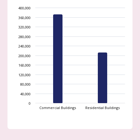
400,000
360,000
320,000
280,000
240,000
200,000
160,000
120,000
80,000
40,000
0
Commercial Buildings
Residential Buildings