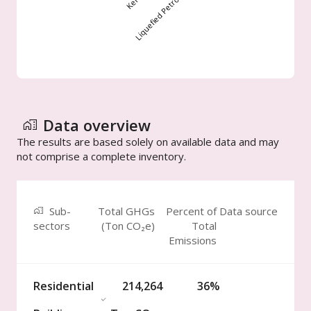
Data overview
The results are based solely on available data and may
not comprise a complete inventory.
Sub-
Total GHGs
Percent of
Data source
sectors
(
Ton
CO₂e)
Total
Emissions
Residential
214,264
36%