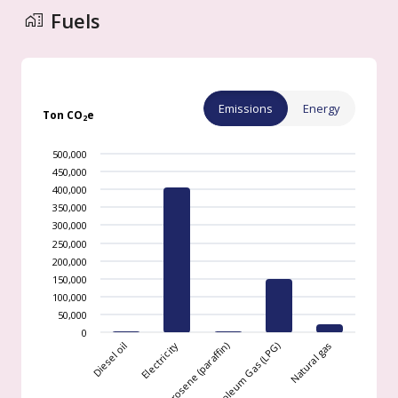
Fuels
Emissions
Energy
Ton CO
e
2
500,000
450,000
400,000
350,000
300,000
250,000
200,000
150,000
100,000
50,000
0
Natural gas
Electricity
Liquefied Petroleum Gas (LPG)
Diesel oil
Kerosene (paraffin)