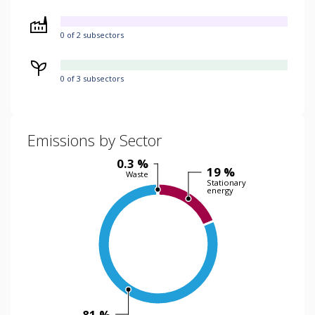
0 of 2 subsectors
0 of 3 subsectors
Emissions by Sector
0.3 %
19 %
Waste
Stationary
energy
81 %