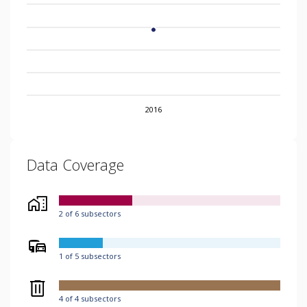
2016
Data Coverage
2 of 6 subsectors
1 of 5 subsectors
4 of 4 subsectors