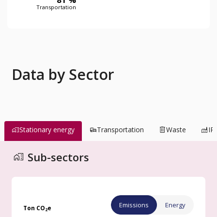
Transportation
Data by Sector
Stationary energy
Transportation
Waste
IP
Buildings
Sub-sectors
Emissions
Energy
Ton CO
e
2