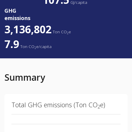
GJ/capita
GHG
emissions
3,136,802
Ton
CO
e
2
7.9
Ton
CO
e/capita
2
Summary
Total GHG emissions (
Ton
CO
e)
2