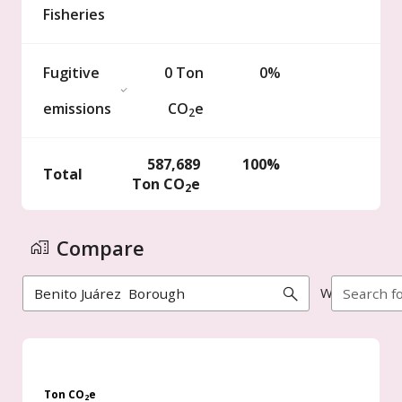
Fisheries
Fugitive
0
Ton
0%
emissions
CO
e
2
587,689
100%
Total
Ton
CO
e
2
Compare
With
Ton CO
e
2