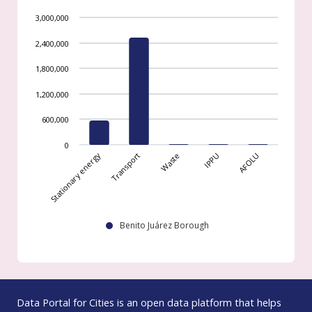
3,000,000
2,400,000
1,800,000
1,200,000
600,000
0
Stationary energy
Transport
Waste
IPPU
AFOLU
Benito Juárez Borough
Data Portal for Cities is an open data platform that helps