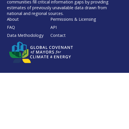
communities fill critical information gaps by providing
estimates of previously unavailable data drawn from
national and regional sources.
Footer
About
Permissions & Licensing
FAQ
API
Data Methodology
Contact